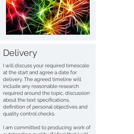
Delivery
I will discuss your required timescale
at the start and agree a date for
delivery. The agreed timeline will
include any reasonable research
required around the topic, discussion
about the text specifications,
definition of personal objectives and
quality control checks.
I am committed to producing work of