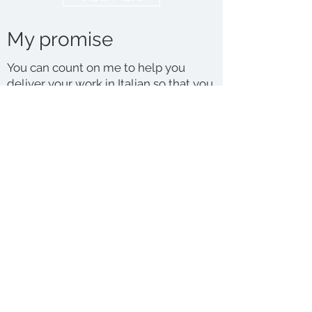
My promise
You can count on me to help you
deliver your work in Italian so that you
can reach a far wider and targeted
audience.
I only translate from English into
Italian, which is my native language.
This is because translating requires a
level of mastery of the target
language that, typically, only a native
speaker would possess.
I am a member of the Institute of
Translation and Interpreting. I abide by
their
Code of Conduct
and the high
standards that it promotes. I also