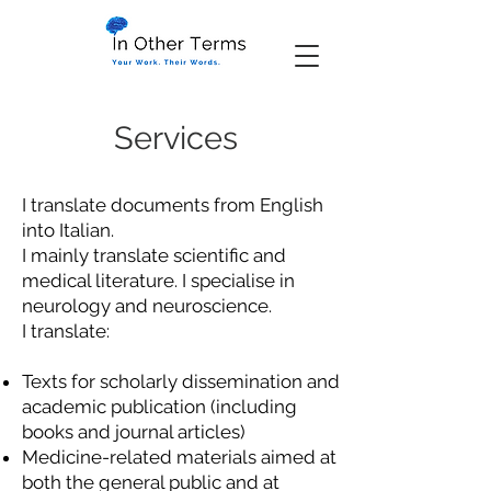
Services
I translate documents from English
into Italian.
I mainly translate scientific and
medical literature. I specialise in
neurology and neuroscience.
I translate:
Texts for scholarly dissemination and
academic publication (including
books and journal articles)
Medicine-related materials aimed at
both the general public and at