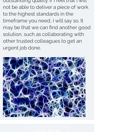
outstanding quality. If I feel that I will
not be able to deliver a piece of work
to the highest standards in the
timeframe you need, I will say so. It
may be that we can find another good
solution, such as collaborating with
other trusted colleagues to get an
urgent job done.
View More