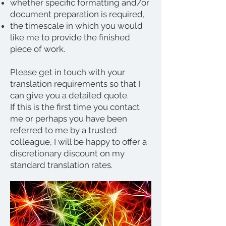
whether specific formatting and/or
document preparation is required,
the timescale in which you would
like me to provide the finished
piece of work.
Please get in touch with your
translation requirements so that I
can give you a detailed quote.
If this is the first time you contact
me or perhaps you have been
referred to me by a trusted
colleague, I will be happy to offer a
discretionary discount on my
standard translation rates.