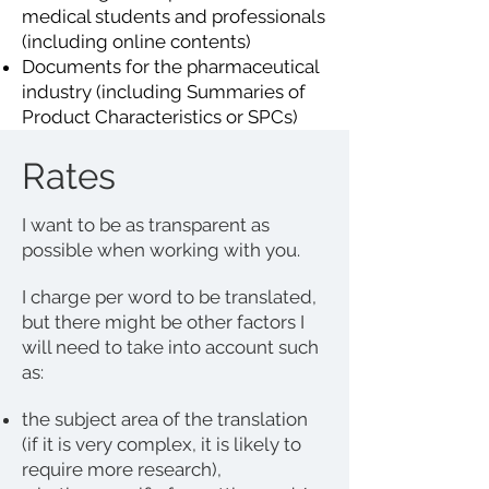
medical students and professionals
(including online contents)
Documents for the pharmaceutical
industry (including Summaries of
Product Characteristics or SPCs)
Rates
I want to be as transparent as
possible when working with you.
I charge per word to be translated,
but there might be other factors I
will need to take into account such
as:
the subject area of the translation
(if it is very complex, it is likely to
require more research),